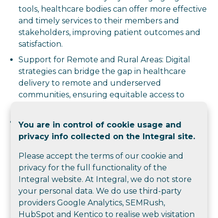
tools, healthcare bodies can offer more effective
and timely services to their members and
stakeholders, improving patient outcomes and
satisfaction.
Support for Remote and Rural Areas: Digital
strategies can bridge the gap in healthcare
delivery to remote and underserved
communities, ensuring equitable access to
quality healthcare.
Proactive Engagement: Digital tools enable
You are in control of cookie usage and
proactive patient and member engagement,
privacy info collected on the Integral site.
leading to better health outcomes and more
Please accept the terms of our cookie and
efficient use of resources.
privacy for the full functionality of the
Overall, a digital master plan helps healthcare
Integral website. At Integral, we do not store
training and membership bodies operate more
your personal data. We do use third-party
effectively, achieve their strategic goals, and provide
providers Google Analytics, SEMRush,
better services to their communities.
HubSpot and Kentico to realise web visitation