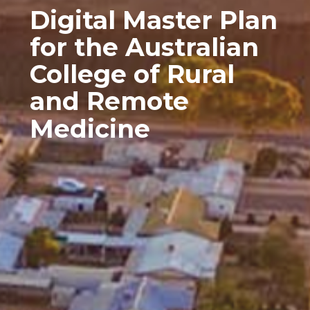
Digital Master Plan
for the Australian
College of Rural
and Remote
Medicine