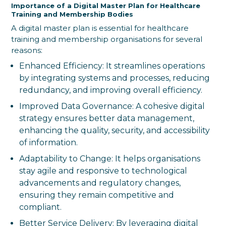
Importance of a Digital Master Plan for Healthcare
Training and Membership Bodies
A digital master plan is essential for healthcare
training and membership organisations for several
reasons:
Enhanced Efficiency: It streamlines operations
by integrating systems and processes, reducing
redundancy, and improving overall efficiency.
Improved Data Governance: A cohesive digital
strategy ensures better data management,
enhancing the quality, security, and accessibility
of information.
Adaptability to Change: It helps organisations
stay agile and responsive to technological
advancements and regulatory changes,
ensuring they remain competitive and
compliant.
Better Service Delivery: By leveraging digital