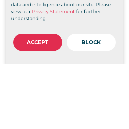
data and intelligence about our site. Please
view our
Privacy Statement
for further
understanding.
Check out more of our strategic consulting
ACCEPT
BLOCK
Goodstart Early Learning
Strategic change and
communications for better
employee experience
Help Enterprises
Port of Brisbane