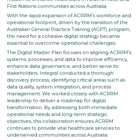
First Nations communities across Australia.
With the rapid expansion of ACRRM’s workforce and
operational footprint, driven by the transition of the
Australian General Practice Training (AGPT) program,
the need for a cohesive digital strategy became
essential to overcome operational challenges.
The Digital Master Plan focuses on aligning ACRRM’s
systems, processes, and data to improve efficiency,
enhance data governance, and better serve its
stakeholders. Integral conducted a thorough
discovery process, identifying critical areas such as
data quality, system integration, and process
management. We worked closely with ACRRM
leadership to deliver a roadmap for digital
transformation. By addressing both immediate
operational needs and long-term strategic
objectives, this collaboration ensures ACRRM
continues to provide vital healthcare services to
underserved communities across Australia.