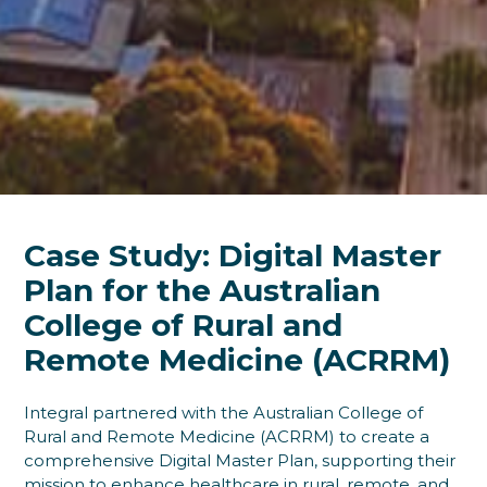
Case Study: Digital Master
Plan for the Australian
College of Rural and
Remote Medicine (ACRRM)
Integral partnered with the Australian College of
Rural and Remote Medicine (ACRRM) to create a
comprehensive Digital Master Plan, supporting their
mission to enhance healthcare in rural, remote, and